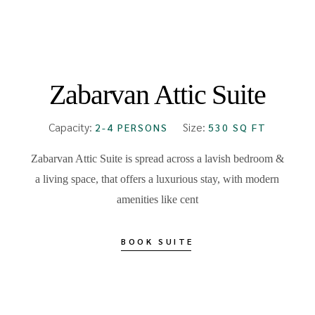
FROM
₹15000
Zabarvan Attic Suite
Capacity:
Size:
2-4 PERSONS
530 SQ FT
Zabarvan Attic Suite is spread across a lavish bedroom &
a living space, that offers a luxurious stay, with modern
amenities like cent
BOOK SUITE