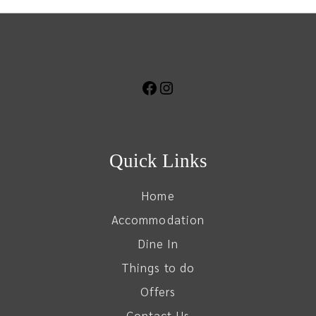
Quick Links
Home
Accommodation
Dine In
Things to do
Offers
Contact Us