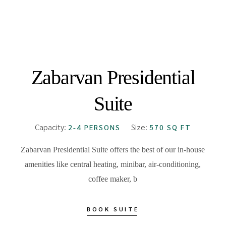
FROM
₹18000
Zabarvan Presidential
Suite
Capacity:
Size:
2-4 PERSONS
570 SQ FT
Zabarvan Presidential Suite offers the best of our in-house
amenities like central heating, minibar, air-conditioning,
coffee maker, b
BOOK SUITE