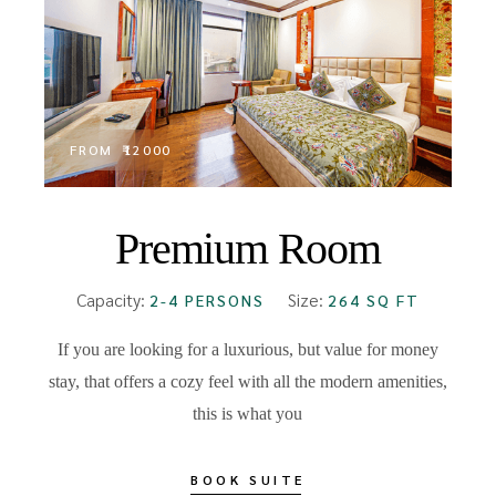
FROM
₹12000
Premium Room
Capacity:
Size:
2-4 PERSONS
264 SQ FT
If you are looking for a luxurious, but value for money
stay, that offers a cozy feel with all the modern amenities,
this is what you
BOOK SUITE