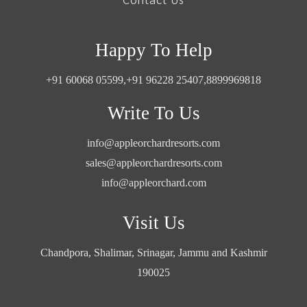
Happy To Help
+91 60068 05599,
+91 96228 25407,
8899969818
Write To Us
info@appleorchardresorts.com
sales@appleorchardresorts.com
info@appleorchard.com
Visit Us
Chandpora, Shalimar, Srinagar, Jammu and Kashmir
190025