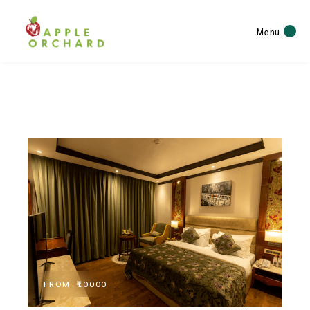
Menu
FROM
₹10000