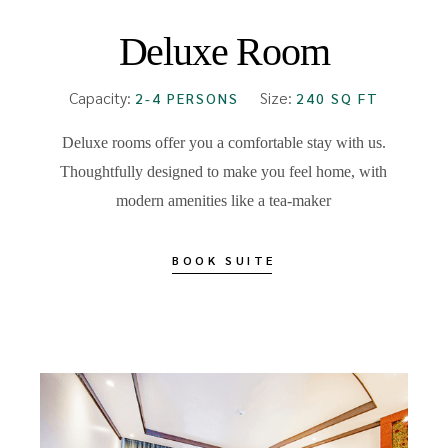
Deluxe Room
Capacity:
Size:
2-4 PERSONS
240 SQ FT
Deluxe rooms offer you a comfortable stay with us.
Thoughtfully designed to make you feel home, with
modern amenities like a tea-maker
BOOK SUITE