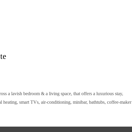
te
oss a lavish bedroom & a living space, that offers a luxurious stay,
l heating, smart TVs, air-conditioning, minibar, bathtubs, coffee-maker