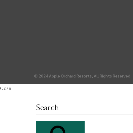
© 2024
Apple Orchard Resorts
, All Rights Reserved
Close