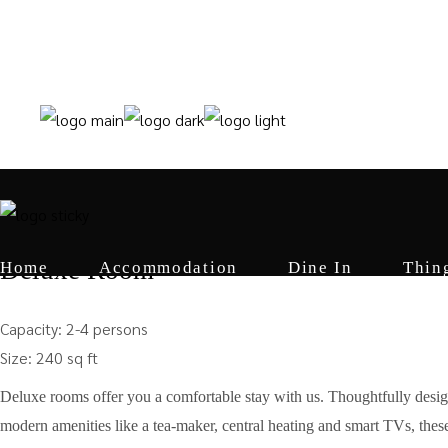
+91 6006805599 +91 9622825407
Home
from
₹10000
Deluxe Room
Home
Accommodation
Dine In
Thin
Capacity:
2-4 persons
Size:
240 sq ft
Deluxe rooms offer you a comfortable stay with us. Thoughtfully desi
modern amenities like a tea-maker, central heating and smart TVs, these