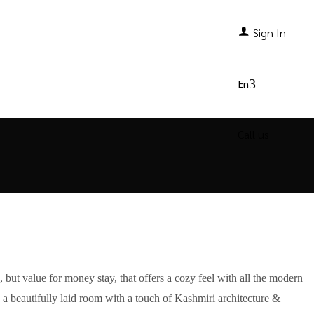
Sign In
Offers
Contact Us
En
Call us
, but value for money stay, that offers a cozy feel with all the modern
- a beautifully laid room with a touch of Kashmiri architecture &