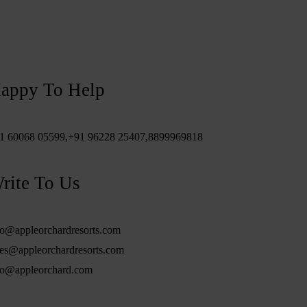
appy To Help
1 60068 05599,
+91 96228 25407,
8899969818
rite To Us
fo@appleorchardresorts.com
les@appleorchardresorts.com
fo@appleorchard.com