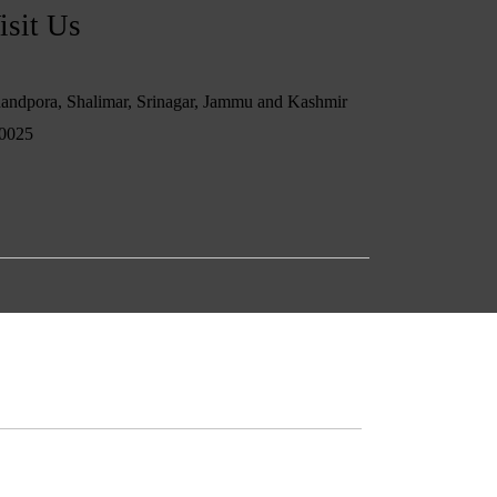
isit Us
andpora, Shalimar, Srinagar, Jammu and Kashmir
0025