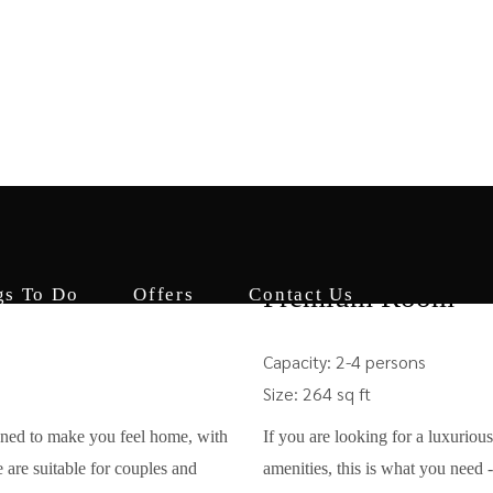
Accommodation
Dine In
Things To Do
from
₹12000
Premium Room
gs To Do
Offers
Contact Us
Capacity:
2-4 persons
Size:
264 sq ft
gned to make you feel home, with
If you are looking for a luxurious
 are suitable for couples and
amenities, this is what you need 