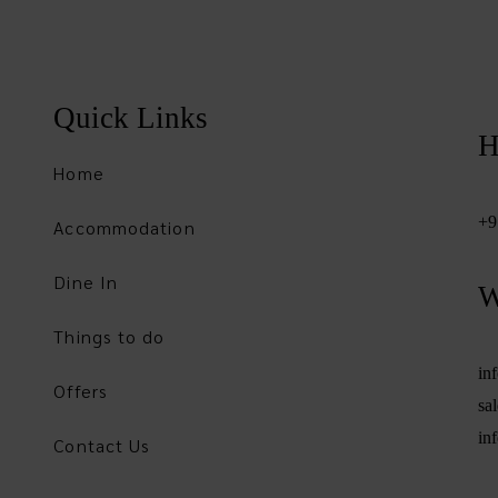
Quick Links
H
Home
+9
Accommodation
Dine In
W
Things to do
in
Offers
sa
in
Contact Us