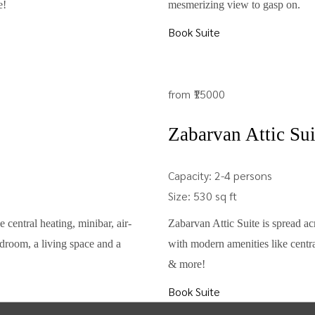
e!
mesmerizing view to gasp on.
Book Suite
from
₹15000
Zabarvan Attic Sui
Capacity:
2-4 persons
Size:
530 sq ft
 central heating, minibar, air-
Zabarvan Attic Suite is spread acr
droom, a living space and a
with modern amenities like centra
& more!
Book Suite