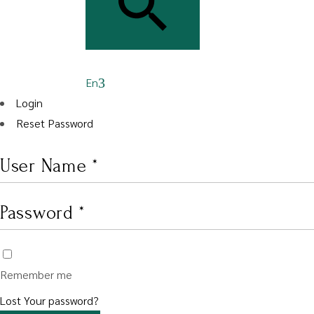
En
Login
Reset Password
Remember me
Lost Your password?