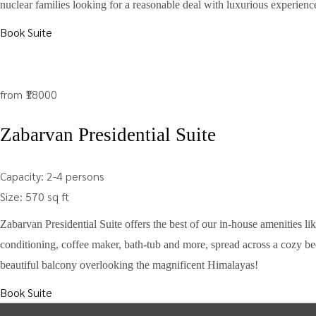
nuclear families looking for a reasonable deal with luxurious experienc
Book Suite
from
₹18000
Zabarvan Presidential Suite
Capacity:
2-4 persons
Size:
570 sq ft
Zabarvan Presidential Suite offers the best of our in-house amenities like
conditioning, coffee maker, bath-tub and more, spread across a cozy be
beautiful balcony overlooking the magnificent Himalayas!
Book Suite