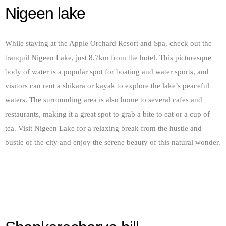
Nigeen lake
While staying at the Apple Orchard Resort and Spa, check out the
tranquil Nigeen Lake, just 8.7km from the hotel. This picturesque
body of water is a popular spot for boating and water sports, and
visitors can rent a shikara or kayak to explore the lake’s peaceful
waters. The surrounding area is also home to several cafes and
restaurants, making it a great spot to grab a bite to eat or a cup of
tea. Visit Nigeen Lake for a relaxing break from the hustle and
bustle of the city and enjoy the serene beauty of this natural wonder.