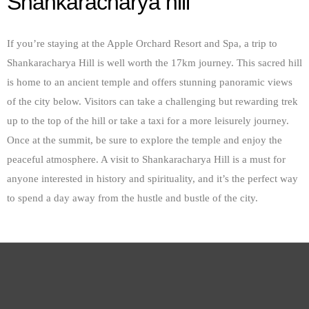
Shankaracharya hill
If you’re staying at the Apple Orchard Resort and Spa, a trip to
Shankaracharya Hill is well worth the 17km journey. This sacred hill
is home to an ancient temple and offers stunning panoramic views
of the city below. Visitors can take a challenging but rewarding trek
up to the top of the hill or take a taxi for a more leisurely journey.
Once at the summit, be sure to explore the temple and enjoy the
peaceful atmosphere. A visit to Shankaracharya Hill is a must for
anyone interested in history and spirituality, and it’s the perfect way
to spend a day away from the hustle and bustle of the city.