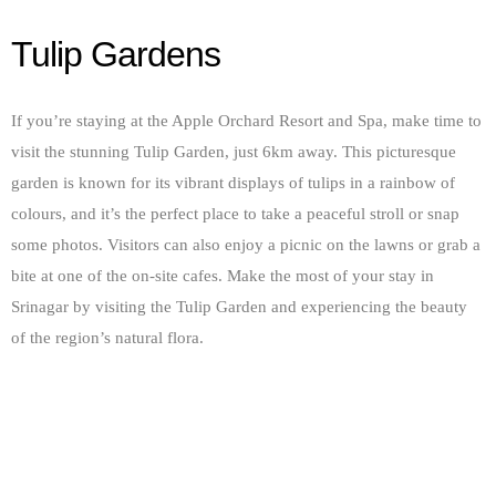
Tulip Gardens
If you’re staying at the Apple Orchard Resort and Spa, make time to
visit the stunning Tulip Garden, just 6km away. This picturesque
garden is known for its vibrant displays of tulips in a rainbow of
colours, and it’s the perfect place to take a peaceful stroll or snap
some photos. Visitors can also enjoy a picnic on the lawns or grab a
bite at one of the on-site cafes. Make the most of your stay in
Srinagar by visiting the Tulip Garden and experiencing the beauty
of the region’s natural flora.