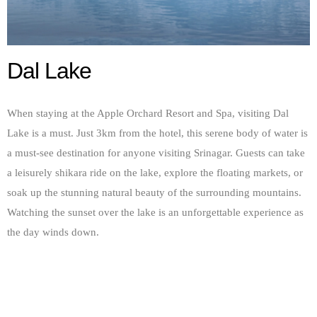
Dal Lake
When staying at the Apple Orchard Resort and Spa, visiting Dal
Lake is a must. Just 3km from the hotel, this serene body of water is
a must-see destination for anyone visiting Srinagar. Guests can take
a leisurely shikara ride on the lake, explore the floating markets, or
soak up the stunning natural beauty of the surrounding mountains.
Watching the sunset over the lake is an unforgettable experience as
the day winds down.