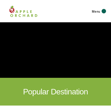
Menu
Popular Destination