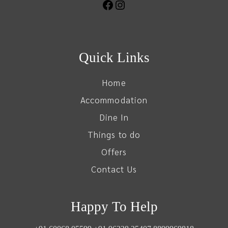
Quick Links
Home
Accommodation
Dine In
Things to do
Offers
Contact Us
Happy To Help