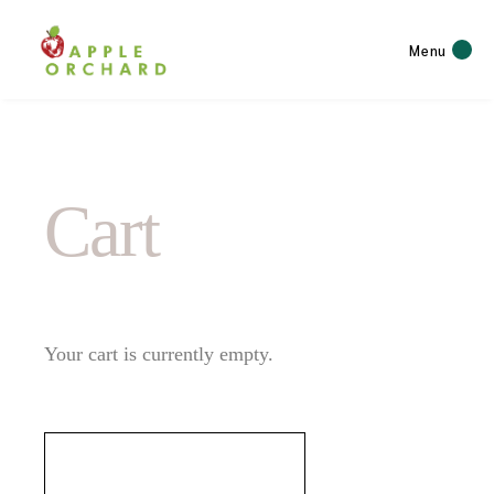
Menu
Cart
Your cart is currently empty.