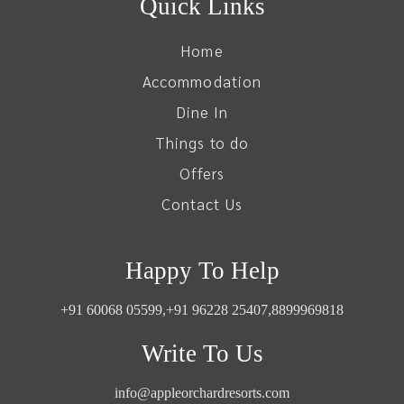
Quick Links
Home
Accommodation
Dine In
Things to do
Offers
Contact Us
Happy To Help
+91 60068 05599,
+91 96228 25407,
8899969818
Write To Us
info@appleorchardresorts.com