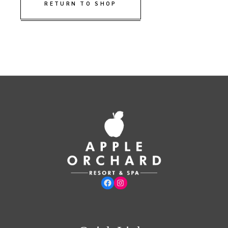
RETURN TO SHOP